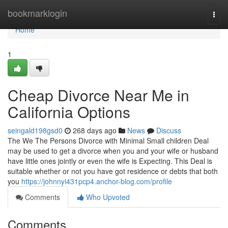
Home
bookmarklogin
Togg
navi
Home
1
Cheap Divorce Near Me in
California Options
seingald198gsd0
268 days ago
News
Discuss
The We The Persons Divorce with Minimal Small children Deal
may be used to get a divorce when you and your wife or husband
have little ones jointly or even the wife is Expecting. This Deal is
suitable whether or not you have got residence or debts that both
you
https://johnnyi431pcp4.anchor-blog.com/profile
Comments
Who Upvoted
Comments