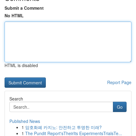
Submit a Comment
No HTML
HTML is disabled
Report Page
Search
Go
Published News
1
암호화폐 카지노: 안전하고 투명한 미래?
1
The Pundit Report'sTheirIts ExperimentsTrialsTe...