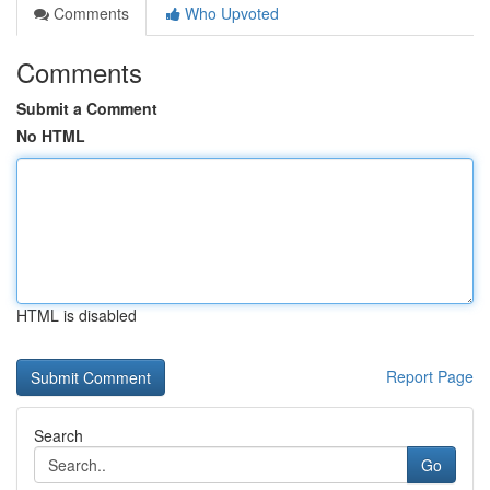
Comments
Who Upvoted
Comments
Submit a Comment
No HTML
HTML is disabled
Report Page
Search
Go