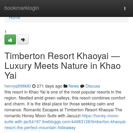
Home
bookmarklogin
Togg
navi
Home
1
Timberton Resort Khaoyai —
Luxury Meets Nature in Khao
Yai
henryq998kll0
271 days ago
News
Discuss
this resort in Khao Yai is one of the most popular resorts in the
region. Nestled amid green valleys, this resort combines comfort
and charm. It is the ideal place for those seeking calm and
romance. Romantic Escapes at Timberton Resort Khaoyai The
romantic Honey Moon Suite with Jacuzzi
https://honey-moon-
suite-with-jac54197.livebloggs.com/44983128/timberton-khaoyai-
resort-the-perfect-mountain-hideaway