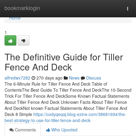
Home
bookmarklogin
Togg
navi
Home
1
The Definitive Guide for Tiller
Fence And Deck
alfredwx7282
270 days ago
News
Discuss
The 6-Minute Rule for Tiller Fence And Deck Table of
ContentsThe Best Guide To Tiller Fence And DeckThe 10-Second
Trick For Tiller Fence And DeckSome Known Factual Statements
About Tiller Fence And Deck Unknown Facts About Tiller Fence
And DeckNot known Factual Statements About Tiller Fence And
Deck 8 Simple
https://codyqeqaj.blog-ezine.com/38681694/the-
best-strategy-to-use-for-tiller-fence-and-deck
Comments
Who Upvoted