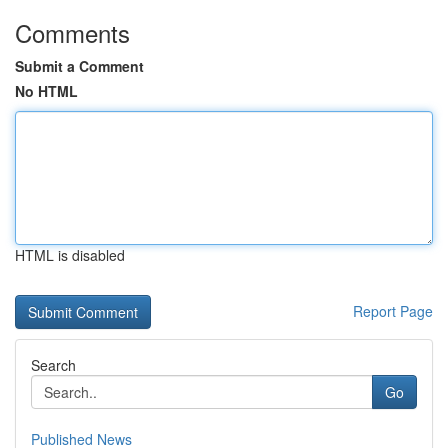
Comments
Submit a Comment
No HTML
HTML is disabled
Report Page
Search
Go
Published News