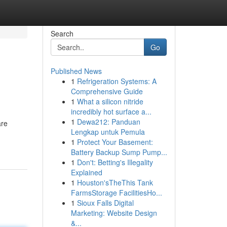
Search
Go
Published News
1
Refrigeration Systems: A
Comprehensive Guide
1
What a silicon nitride
incredibly hot surface a...
1
Dewa212: Panduan
are
Lengkap untuk Pemula
1
Protect Your Basement:
Battery Backup Sump Pump...
1
Don't: Betting's Illegality
Explained
1
Houston'sTheThis Tank
FarmsStorage FacilitiesHo...
1
Sioux Falls Digital
Marketing: Website Design
&...