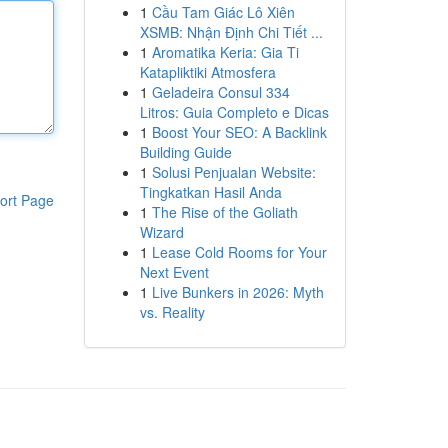
1
Cầu Tam Giác Lô Xiên
XSMB: Nhận Định Chi Tiết ...
1
Aromatika Keria: Gia Ti
Katapliktiki Atmosfera
1
Geladeira Consul 334
Litros: Guia Completo e Dicas
1
Boost Your SEO: A Backlink
Building Guide
1
Solusi Penjualan Website:
Tingkatkan Hasil Anda
ort Page
1
The Rise of the Goliath
Wizard
1
Lease Cold Rooms for Your
Next Event
1
Live Bunkers in 2026: Myth
vs. Reality