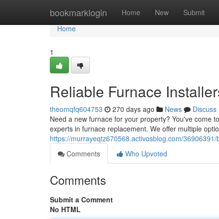
Home
bookmarklogin
Home
New
Submit
Home
1
Reliable Furnace Installe
theomqfq604753
270 days ago
News
Discuss
Need a new furnace for your property? You've come to 
experts in furnace replacement. We offer multiple opti
https://murrayeqtz670568.activosblog.com/36906391/
Comments
Who Upvoted
Comments
Submit a Comment
No HTML