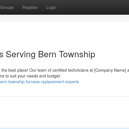
Groups
Register
Login
rs Serving Bern Township
the best place! Our team of certified technicians at [Company Name] 
ons to suit your needs and budget.
bern-township-furnace-replacement-experts