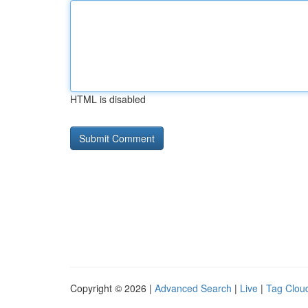
HTML is disabled
Copyright © 2026 |
Advanced Search
|
Live
|
Tag Clou