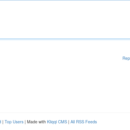
Rep
d
|
Top Users
| Made with
Kliqqi CMS
|
All RSS Feeds