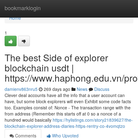
Home
bookmarklogin
Home
1
The best Side of explorer
blockchain usdt |
https://www.haphong.edu.vn/profi
damienv863nru5
269 days ago
News
Discuss
Clever deal accounts have all the info that a user account can
have, but some block explorers will even Exhibit some code facts
too. Examples consist of: Nonce - The transaction range with the
from address (Remember this starts off at 0 so a nonce of a
hundred would basically
https://hylistings.com/story21839627/the-
blockchain-explorer-address-diaries-https-rentry-co-4vomqtzo
Comments
Who Upvoted