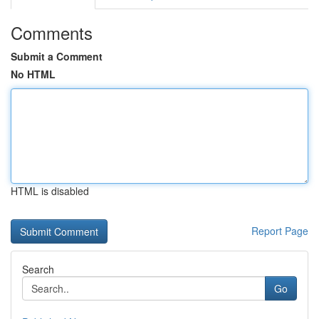
Comments
Submit a Comment
No HTML
HTML is disabled
Report Page
Search
Go