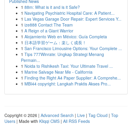
Published News
1
88m: What is it and is it Safe?
1
Navigating Psychiatric Hospital Care: A Patient...
1
Las Vegas Garage Door Repair: Expert Services Y...
1
ize888 Contact The Team
1
A Reign of a Giant Warrior
1
Alojamiento Web en México: Guía Completa
1
日本語学習ゲーム：楽しく成長！
1
San Francisco Limousine Options: Your Complete ...
1
Tips 777Winrate: Ungkap Strategi Menang
Permain...
1
Noida to Rishikesh Taxi: Your Ultimate Travel ...
1
Marine Salvage Near Me - California
1
Finding the Right A4 Paper Supplier: A Comprehe...
1
MBI44 copyright: Langkah Praktis Akses Pro...
Copyright © 2026 |
Advanced Search
|
Live
|
Tag Cloud
|
Top
Users
| Made with
Kliqqi CMS
|
All RSS Feeds