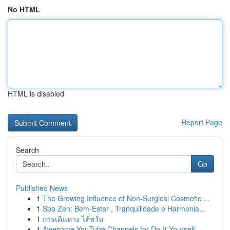
No HTML
HTML is disabled
Report Page
Search
Go
Published News
1
The Growing Influence of Non-Surgical Cosmetic ...
1
Spa Zen: Bem-Estar , Tranquilidade e Harmonia...
1
การเดินทาง ไต้หวัน
1
Awesome YouTube Channels for Do-It-Yourself ...