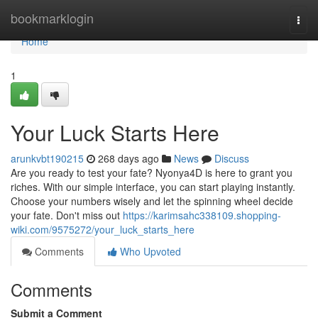
Home
bookmarklogin
Togg
navi
Home
1
Your Luck Starts Here
arunkvbt190215
268 days ago
News
Discuss
Are you ready to test your fate? Nyonya4D is here to grant you
riches. With our simple interface, you can start playing instantly.
Choose your numbers wisely and let the spinning wheel decide
your fate. Don't miss out
https://karimsahc338109.shopping-
wiki.com/9575272/your_luck_starts_here
Comments
Who Upvoted
Comments
Submit a Comment