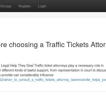
Groups
Register
Login
re choosing a Traffic Tickets Atto
 Legal Help They Deal Traffic ticket attorneys play a necessary role in
er different kinds of lawful support, from representation in court to discu
s provide can considerably influence
22/when_to_consult_a_traffic_tickets_attorney_lawrenceville_helps_y