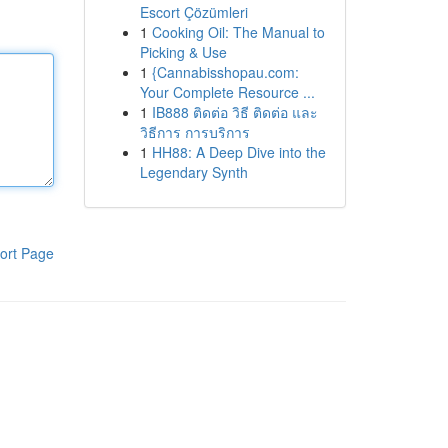
Escort Çözümleri
1
Cooking Oil: The Manual to
Picking & Use
1
{Cannabisshopau.com:
Your Complete Resource ...
1
IB888 ติดต่อ วิธี ติดต่อ และ
วิธีการ การบริการ
1
HH88: A Deep Dive into the
Legendary Synth
ort Page