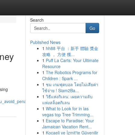
Search
Go
Published News
1
hh88 平台 ：新手 體驗 獎金
rney
攻略 ， 方便 獲...
1
Puff La Carts: Your Ultimate
Resource
1
The Robotics Programs for
Children : Spark ...
1
ชม เกมฟุตบอล โดยไม่เสียค่า
ssing
ใช้จ่าย ! Siam2Ba...
1
วิธีแห่งกิเลน: เผยความลับ
ou_avoid_penalties_and_fees
แห่งสล็อตกิเลน
1
What to Look for in las
vegas top Tree Trimming...
1
Escape to Paradise: Your
Jamaican Vacation Rent...
1
Kocaeli ve İzmit'te Güvenilir