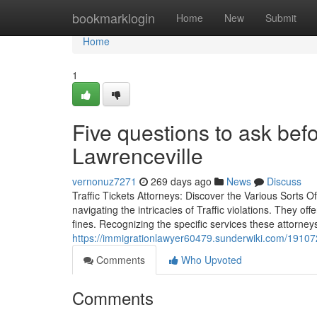
Home
bookmarklogin
Home
New
Submit
Home
1
Five questions to ask befo
Lawrenceville
vernonuz7271
269 days ago
News
Discuss
Traffic Tickets Attorneys: Discover the Various Sorts Of
navigating the intricacies of Traffic violations. They off
fines. Recognizing the specific services these attorney
https://immigrationlawyer60479.sunderwiki.com/19107
Comments
Who Upvoted
Comments