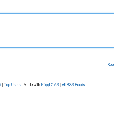
Rep
d
|
Top Users
| Made with
Kliqqi CMS
|
All RSS Feeds