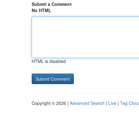
Submit a Comment
No HTML
HTML is disabled
Copyright © 2026 |
Advanced Search
|
Live
|
Tag Clou