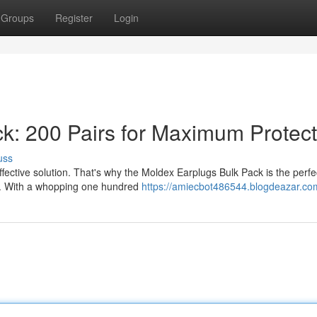
Groups
Register
Login
k: 200 Pairs for Maximum Protect
uss
fective solution. That's why the Moldex Earplugs Bulk Pack is the perfe
on. With a whopping one hundred
https://amiecbot486544.blogdeazar.com