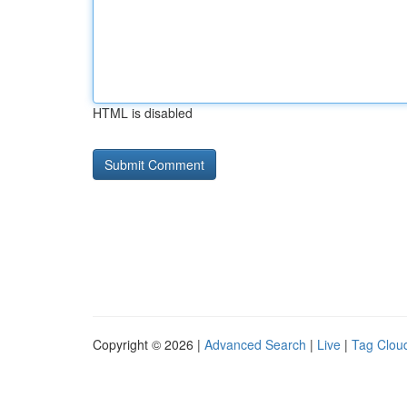
HTML is disabled
Copyright © 2026 |
Advanced Search
|
Live
|
Tag Clou