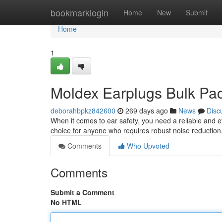
Home
bookmarklogin
Home
New
Submit
Home
1
Moldex Earplugs Bulk Pac
deborahbpkz842600
269 days ago
News
Disc
When it comes to ear safety, you need a reliable and ef
choice for anyone who requires robust noise reducti
Comments
Who Upvoted
Comments
Submit a Comment
No HTML