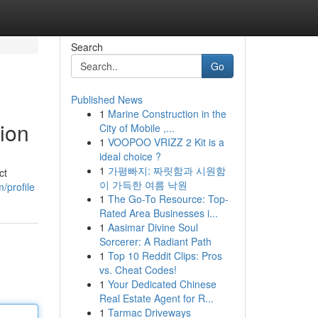
Search
Go
Published News
1
Marine Construction in the
ion
City of Mobile ,...
1
VOOPOO VRIZZ 2 Kit is a
ideal choice ?
1
가평빠지: 짜릿함과 시원함
ct
이 가득한 여름 낙원
/profile
1
The Go-To Resource: Top-
Rated Area Businesses i...
1
Aasimar Divine Soul
Sorcerer: A Radiant Path
1
Top 10 Reddit Clips: Pros
vs. Cheat Codes!
1
Your Dedicated Chinese
Real Estate Agent for R...
1
Tarmac Driveways