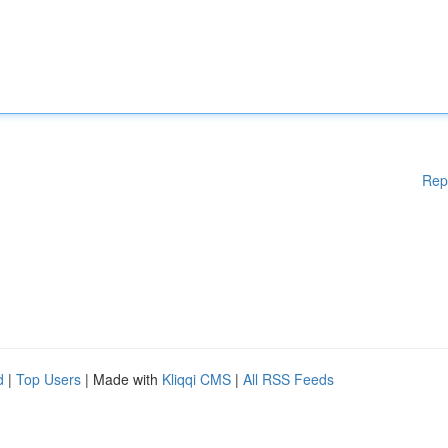
Rep
d
|
Top Users
| Made with
Kliqqi CMS
|
All RSS Feeds