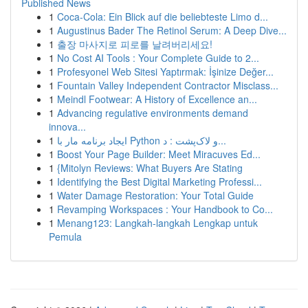
Published News
1
Coca-Cola: Ein Blick auf die beliebteste Limo d...
1
Augustinus Bader The Retinol Serum: A Deep Dive...
1
출장 마사지로 피로를 날려버리세요!
1
No Cost AI Tools : Your Complete Guide to 2...
1
Profesyonel Web Sitesi Yaptırmak: İşinize Değer...
1
Fountain Valley Independent Contractor Misclass...
1
Meindl Footwear: A History of Excellence an...
1
Advancing regulative environments demand
innova...
1
ایجاد برنامه مار با Python و لاک‌پشت : د...
1
Boost Your Page Builder: Meet Miracuves Ed...
1
{Mitolyn Reviews: What Buyers Are Stating
1
Identifying the Best Digital Marketing Professi...
1
Water Damage Restoration: Your Total Guide
1
Revamping Workspaces : Your Handbook to Co...
1
Menang123: Langkah-langkah Lengkap untuk
Pemula