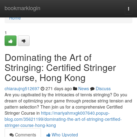
Home
bookmarklogin
Togg
navi
Home
1
Dominating the Art of
Stringing: Certified Stringer
Course, Hong Kong
chiaraujng512697
271 days ago
News
Discuss
Are you captivated by the intricacies of tennis stringing? Do you
dream of optimizing your game through precise string tension and
pattern selection? Then join us for a comprehensive Certified
Stringer Course in
https://mariyahmxgk007640.popup-
blog.com/35621199/dominating-the-art-of-stringing-certified-
stringer-course-hong-kong
Comments
Who Upvoted