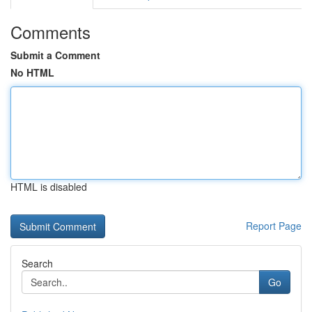
Comments
Submit a Comment
No HTML
HTML is disabled
Report Page
Search
Go