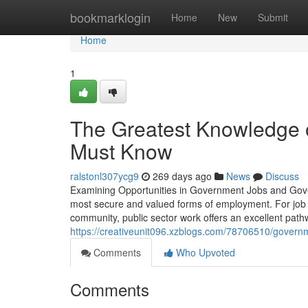
Home
bookmarklogin
Home
New
Submit
Home
1
The Greatest Knowledge 
Must Know
ralstonl307ycg9
269 days ago
News
Discuss
Examining Opportunities in Government Jobs and Gove
most secure and valued forms of employment. For job s
community, public sector work offers an excellent pat
https://creativeunit096.xzblogs.com/78706510/govern
Comments
Who Upvoted
Comments