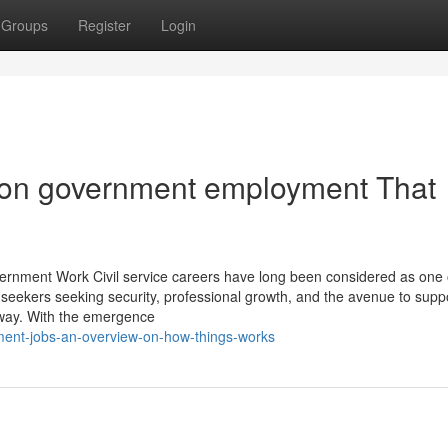
Groups
Register
Login
on government employment That
rnment Work Civil service careers have long been considered as one 
eekers seeking security, professional growth, and the avenue to suppo
hway. With the emergence
ment-jobs-an-overview-on-how-things-works