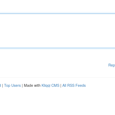
Rep
d
|
Top Users
| Made with
Kliqqi CMS
|
All RSS Feeds