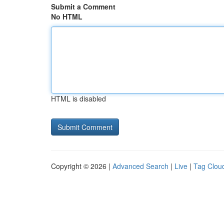
Submit a Comment
No HTML
HTML is disabled
Copyright © 2026 |
Advanced Search
|
Live
|
Tag Clou