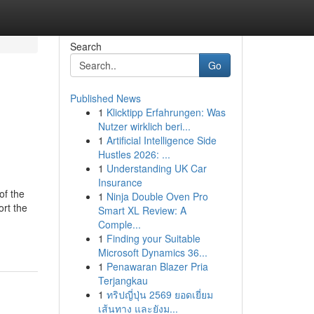
Search
Go
Published News
1
Klicktipp Erfahrungen: Was
Nutzer wirklich beri...
1
Artificial Intelligence Side
Hustles 2026: ...
1
Understanding UK Car
Insurance
of the
1
Ninja Double Oven Pro
rt the
Smart XL Review: A
Comple...
1
Finding your Suitable
Microsoft Dynamics 36...
1
Penawaran Blazer Pria
Terjangkau
1
ทริปญี่ปุ่น 2569 ยอดเยี่ยม
เส้นทาง และยังม...