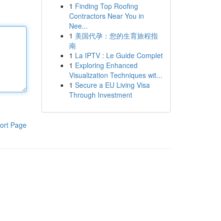
1
Finding Top Roofing
Contractors Near You in
Nee...
1
美国代孕：您的生育旅程指
南
1
La IPTV : Le Guide Complet
1
Exploring Enhanced
Visualization Techniques wit...
1
Secure a EU Living Visa
Through Investment
ort Page