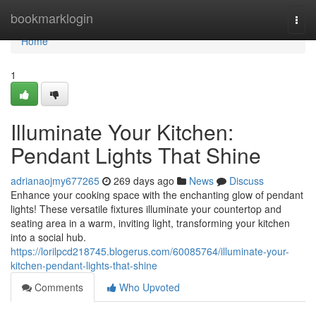
Home
bookmarklogin
Togg
navi
Home
1
Illuminate Your Kitchen:
Pendant Lights That Shine
adrianaojmy677265
269 days ago
News
Discuss
Enhance your cooking space with the enchanting glow of pendant
lights! These versatile fixtures illuminate your countertop and
seating area in a warm, inviting light, transforming your kitchen
into a social hub.
https://lorilpcd218745.blogerus.com/60085764/illuminate-your-
kitchen-pendant-lights-that-shine
Comments
Who Upvoted