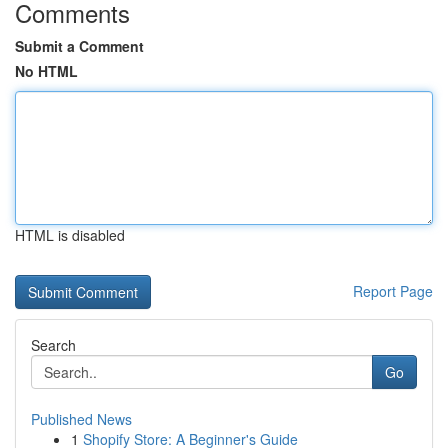
Comments
Submit a Comment
No HTML
HTML is disabled
Report Page
Search
Go
Published News
1
Shopify Store: A Beginner's Guide