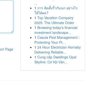
...
1
การ ติดตั้งรั้วกันนก อย่างไร
ให้ได้ผล?
1
Top Vacation Company
2025: The Ultimate Order
1
Browsing today's financial
investment landscape...
1
Casula Pest Management :
Protecting Your Pr...
1
24 Hour Electrician Hornsby
ort Page
Delivering Reliable...
1
Cung cấp Dwellings Opal
Skyline: Cơ hội Vàn...