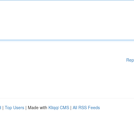
Rep
d
|
Top Users
| Made with
Kliqqi CMS
|
All RSS Feeds