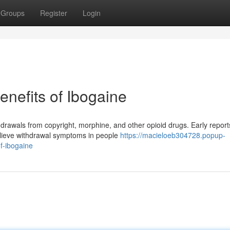
Groups
Register
Login
nefits of Ibogaine
hdrawals from copyright, morphine, and other opioid drugs. Early report
relieve withdrawal symptoms in people
https://macieloeb304728.popup-
f-ibogaine