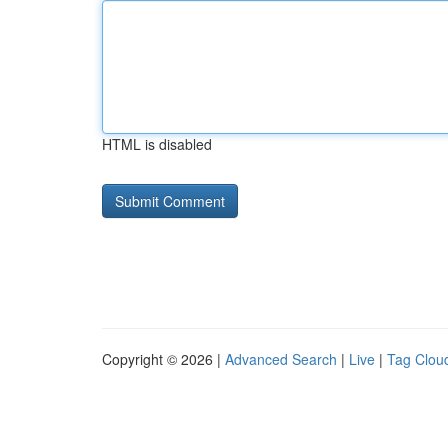
HTML is disabled
Copyright © 2026 |
Advanced Search
|
Live
|
Tag Clou