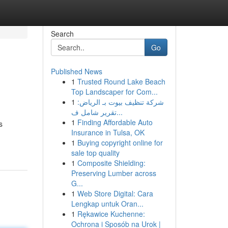
Search
Go
Published News
1
Trusted Round Lake Beach
Top Landscaper for Com...
1
شركة تنظيف بيوت بـ الرياض:
تقرير شامل ف...
1
Finding Affordable Auto
s
Insurance in Tulsa, OK
1
Buying copyright online for
sale top quality
1
Composite Shielding:
Preserving Lumber across
G...
1
Web Store Digital: Cara
Lengkap untuk Oran...
1
Rękawice Kuchenne:
Ochrona i Sposób na Urok |