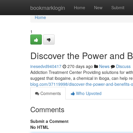
Home
bookmarklogin
Home
New
Submit
Home
1
Discover the Power and Be
inesedvd940417
270 days ago
News
Discuss
Addiction Treatment Center Providing solutions for wit
suggest that ibogaine, a chemical in iboga, can help 
blog.com/37119998/discover-the-power-and-benefits-o
Comments
Who Upvoted
Comments
Submit a Comment
No HTML