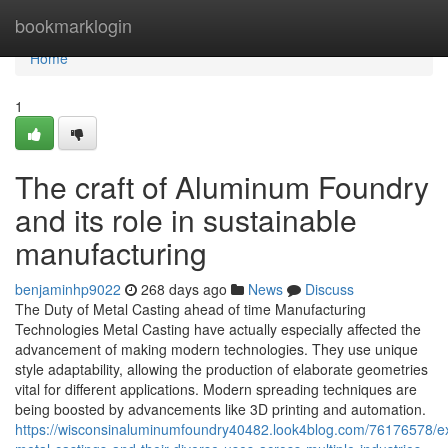
Home
bookmarklogin
Home
1
The craft of Aluminum Foundry
and its role in sustainable
manufacturing
benjaminhp9022
268 days ago
News
Discuss
The Duty of Metal Casting ahead of time Manufacturing
Technologies Metal Casting have actually especially affected the
advancement of making modern technologies. They use unique
style adaptability, allowing the production of elaborate geometries
vital for different applications. Modern spreading techniques are
being boosted by advancements like 3D printing and automation.
https://wisconsinaluminumfoundry40482.look4blog.com/76176578/ex