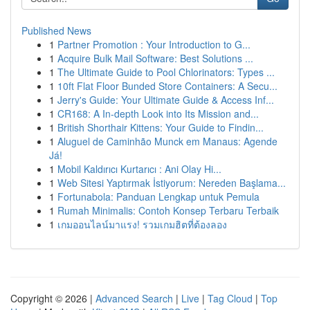
Published News
1
Partner Promotion : Your Introduction to G...
1
Acquire Bulk Mail Software: Best Solutions ...
1
The Ultimate Guide to Pool Chlorinators: Types ...
1
10ft Flat Floor Bunded Store Containers: A Secu...
1
Jerry's Guide: Your Ultimate Guide & Access Inf...
1
CR168: A In-depth Look into Its Mission and...
1
British Shorthair Kittens: Your Guide to Findin...
1
Aluguel de Caminhão Munck em Manaus: Agende
Já!
1
Mobil Kaldırıcı Kurtarıcı : Ani Olay Hi...
1
Web Sitesi Yaptırmak İstiyorum: Nereden Başlama...
1
Fortunabola: Panduan Lengkap untuk Pemula
1
Rumah Minimalis: Contoh Konsep Terbaru Terbaik
1
เกมออนไลน์มาแรง! รวมเกมฮิตที่ต้องลอง
Copyright © 2026 |
Advanced Search
|
Live
|
Tag Cloud
|
Top