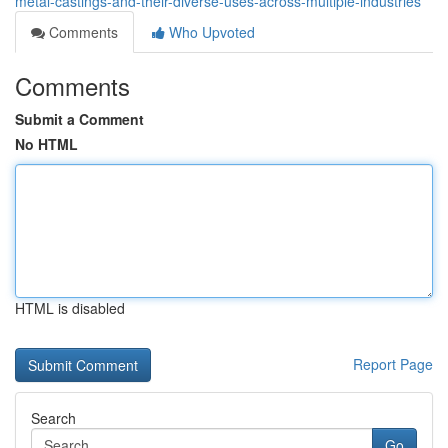
metal-castings-and-their-diverse-uses-across-multiple-industries
Comments
Who Upvoted
Comments
Submit a Comment
No HTML
HTML is disabled
Report Page
Search
Go