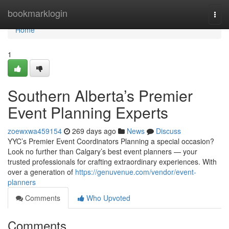
Home
bookmarklogin
Togg
navi
Home
1
Southern Alberta’s Premier
Event Planning Experts
zoewxwa459154
269 days ago
News
Discuss
YYC’s Premier Event Coordinators Planning a special occasion?
Look no further than Calgary’s best event planners — your
trusted professionals for crafting extraordinary experiences. With
over a generation of
https://genuvenue.com/vendor/event-
planners
Comments
Who Upvoted
Comments