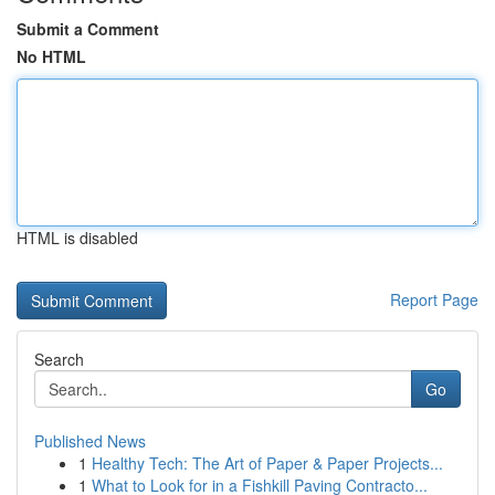
Submit a Comment
No HTML
HTML is disabled
Report Page
Search
Go
Published News
1
Healthy Tech: The Art of Paper & Paper Projects...
1
What to Look for in a Fishkill Paving Contracto...