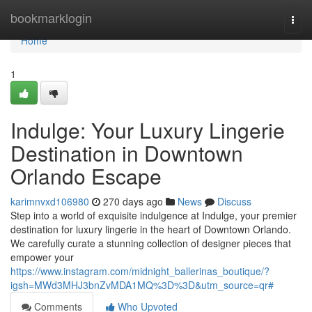
Home
bookmarklogin
Togg
navi
Home
1
Indulge: Your Luxury Lingerie
Destination in Downtown
Orlando Escape
karimnvxd106980
270 days ago
News
Discuss
Step into a world of exquisite indulgence at Indulge, your premier
destination for luxury lingerie in the heart of Downtown Orlando.
We carefully curate a stunning collection of designer pieces that
empower your
https://www.instagram.com/midnight_ballerinas_boutique/?
igsh=MWd3MHJ3bnZvMDA1MQ%3D%3D&utm_source=qr#
Comments
Who Upvoted