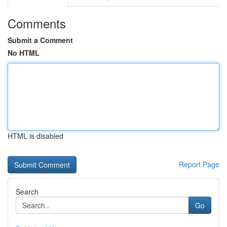
Comments
Submit a Comment
No HTML
HTML is disabled
Report Page
Search
Go