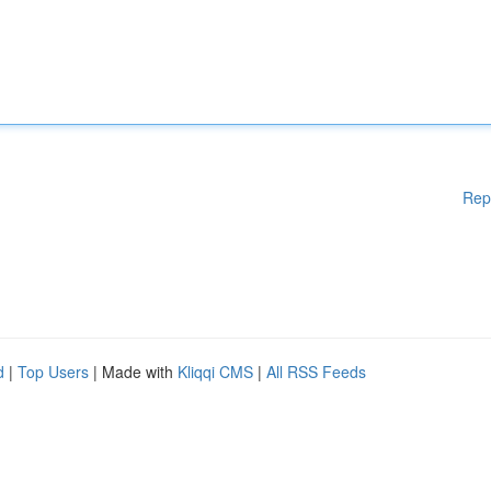
Rep
d
|
Top Users
| Made with
Kliqqi CMS
|
All RSS Feeds