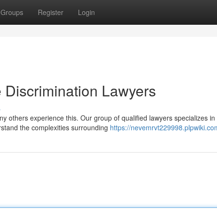
Groups
Register
Login
 Discrimination Lawyers
s
y others experience this. Our group of qualified lawyers specializes in
rstand the complexities surrounding
https://nevemrvt229998.plpwiki.co