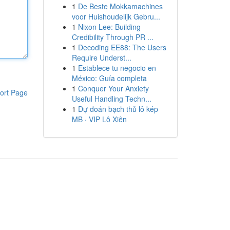
1
De Beste Mokkamachines
voor Huishoudelijk Gebru...
1
Nixon Lee: Building
Credibility Through PR ...
1
Decoding EE88: The Users
Require Underst...
1
Establece tu negocio en
México: Guía completa
1
Conquer Your Anxiety
ort Page
Useful Handling Techn...
1
Dự đoán bạch thủ lô kép
MB · VIP Lô Xiên