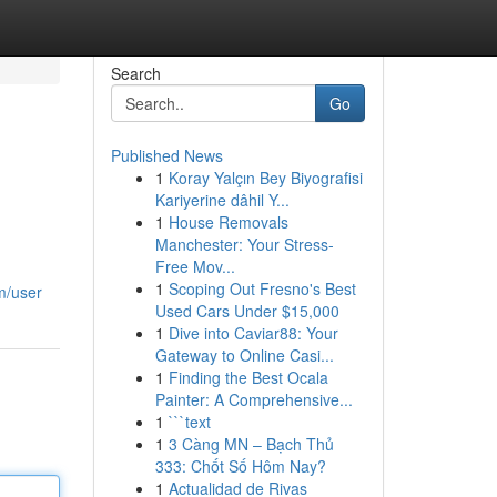
Search
Go
Published News
1
Koray Yalçın Bey Biyografisi
Kariyerine dâhil Y...
1
House Removals
Manchester: Your Stress-
Free Mov...
1
Scoping Out Fresno's Best
m/user
Used Cars Under $15,000
1
Dive into Caviar88: Your
Gateway to Online Casi...
1
Finding the Best Ocala
Painter: A Comprehensive...
1
```text
1
3 Càng MN – Bạch Thủ
333: Chốt Số Hôm Nay?
1
Actualidad de Rivas