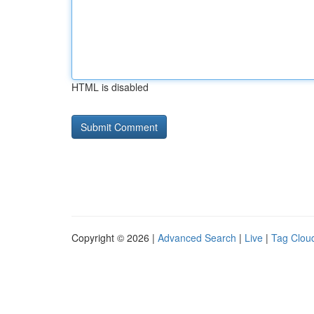
HTML is disabled
Copyright © 2026 |
Advanced Search
|
Live
|
Tag Clou