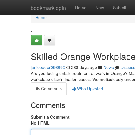
Home
bookmarklogin
Home
New
Submit
Home
1
Skilled Orange Workplace
janicebopr096893
268 days ago
News
Discus
Are you facing unfair treatment at work in Orange? Man
workplace discrimination cases. We meticulously unde
Comments
Who Upvoted
Comments
Submit a Comment
No HTML