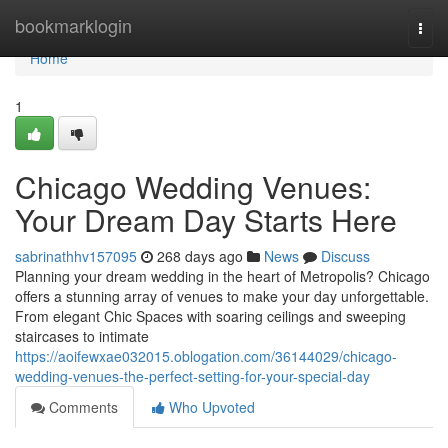
Home
bookmarklogin
Togg
navi
Home
1
Chicago Wedding Venues:
Your Dream Day Starts Here
sabrinathhv157095
268 days ago
News
Discuss
Planning your dream wedding in the heart of Metropolis? Chicago
offers a stunning array of venues to make your day unforgettable.
From elegant Chic Spaces with soaring ceilings and sweeping
staircases to intimate
https://aoifewxae032015.oblogation.com/36144029/chicago-
wedding-venues-the-perfect-setting-for-your-special-day
Comments
Who Upvoted