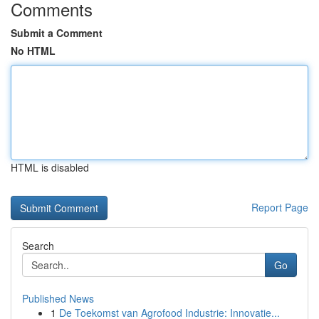
Comments
Submit a Comment
No HTML
HTML is disabled
Report Page
Search
Go
Published News
1
De Toekomst van Agrofood Industrie: Innovatie...