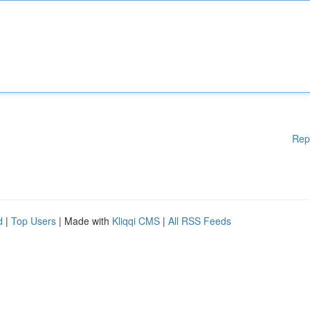
Rep
d
|
Top Users
| Made with
Kliqqi CMS
|
All RSS Feeds