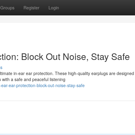
Groups
Register
Login
ction: Block Out Noise, Stay Safe
ss
imate in-ear ear protection. These high-quality earplugs are designed
u with a safe and peaceful listening
ear-ear-protection-block-out-noise-stay-safe