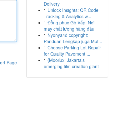
Delivery
1
Unlock Insights: QR Code
Tracking & Analytics w...
1
Đồng phục Gò Vấp: Nơi
may chất lượng hàng đầu
1
Nyonya4d copyright:
Panduan Lengkap juga Mut...
1
Choose Parking Lot Repair
for Quality Pavement ...
1
{Mooilux: Jakarta's
ort Page
emerging film creation giant