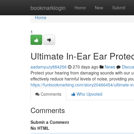
Home
bookmarklogin
Home
New
Submit
Home
1
Ultimate In-Ear Ear Prote
aadamyuzy884256
270 days ago
News
Discu
Protect your hearing from damaging sounds with our ult
effectively reduce harmful levels of noise, providing yo
https://funbookmarking.com/story20466454/ultimate-in-
Comments
Who Upvoted
Comments
Submit a Comment
No HTML