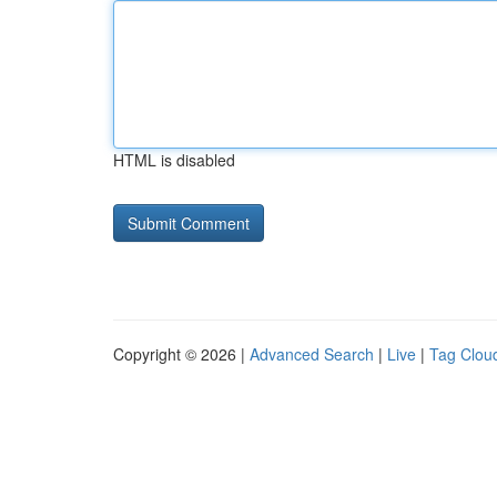
HTML is disabled
Copyright © 2026 |
Advanced Search
|
Live
|
Tag Clou