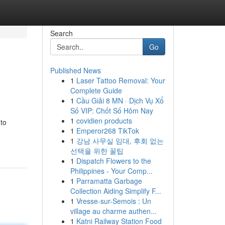
Search
Go
Published News
1
Laser Tattoo Removal: Your
Complete Guide
1
Cầu Giải 8 MN · Dịch Vụ Xổ
Số VIP: Chốt Số Hôm Nay
1
covidien products
 to
1
Emperor268 TikTok
1
강남 사무실 임대, 후회 없는
선택을 위한 꿀팁
1
Dispatch Flowers to the
Philippines - Your Comp...
1
Parramatta Garbage
Collection Aiding Simplify F...
1
Vresse-sur-Semois : Un
village au charme authen...
1
Katni Railway Station Food