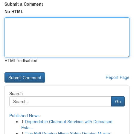
Submit a Comment
No HTML
HTML is disabled
Report Page
Search
Go
Published News
1
Dependable Cleanout Services with Deceased
Esta...
1
Tips Beli Domino Higgs Saldo Domino Murah:...