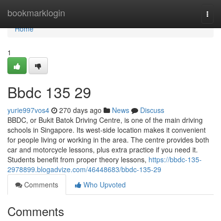
Home
bookmarklogin
Togg
navi
Home
1
Bbdc​ 135 29
yurie997vos4
270 days ago
News
Discuss
BBDC, or Bukit Batok Driving Centre, is one of the main driving
schools in Singapore. Its west-side location makes it convenient
for people living or working in the area. The centre provides both
car and motorcycle lessons, plus extra practice if you need it.
Students benefit from proper theory lessons,
https://bbdc-135-
2978899.blogadvize.com/46448683/bbdc-135-29
Comments
Who Upvoted
Comments