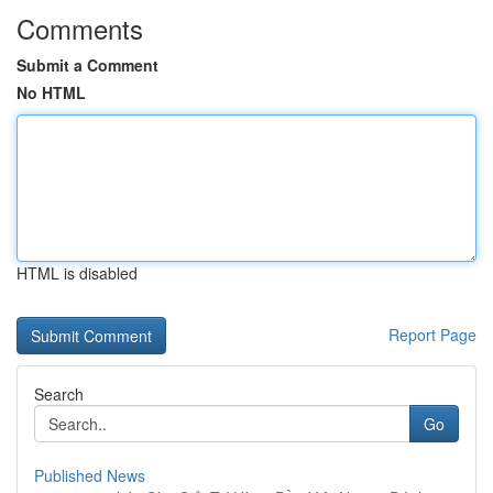
Comments
Submit a Comment
No HTML
HTML is disabled
Report Page
Search
Go
Published News