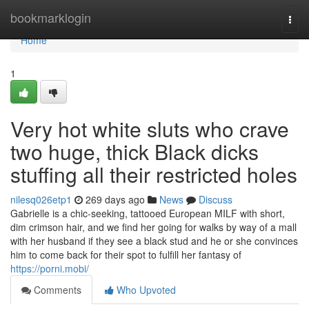
Home
bookmarklogin
Togg
navi
Home
1
Very hot white sluts who crave
two huge, thick Black dicks
stuffing all their restricted holes
nilesq026etp1
269 days ago
News
Discuss
Gabrielle is a chic-seeking, tattooed European MILF with short,
dim crimson hair, and we find her going for walks by way of a mall
with her husband if they see a black stud and he or she convinces
him to come back for their spot to fulfill her fantasy of
https://porni.mobi/
Comments
Who Upvoted