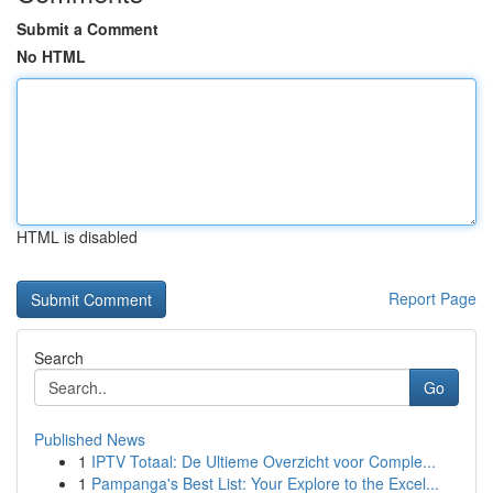
Submit a Comment
No HTML
HTML is disabled
Report Page
Search
Go
Published News
1
IPTV Totaal: De Ultieme Overzicht voor Comple...
1
Pampanga's Best List: Your Explore to the Excel...