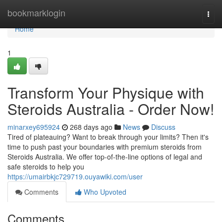
Home
bookmarklogin
Togg
navi
Home
1
Transform Your Physique with
Steroids Australia - Order Now!
minarxey695924
268 days ago
News
Discuss
Tired of plateauing? Want to break through your limits? Then it's
time to push past your boundaries with premium steroids from
Steroids Australia. We offer top-of-the-line options of legal and
safe steroids to help you
https://umairbkjc729719.ouyawiki.com/user
Comments
Who Upvoted
Comments