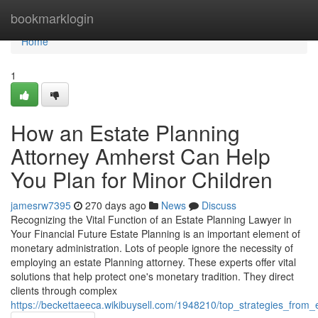
Home
bookmarklogin
Home
1
How an Estate Planning
Attorney Amherst Can Help
You Plan for Minor Children
jamesrw7395
270 days ago
News
Discuss
Recognizing the Vital Function of an Estate Planning Lawyer in
Your Financial Future Estate Planning is an important element of
monetary administration. Lots of people ignore the necessity of
employing an estate Planning attorney. These experts offer vital
solutions that help protect one's monetary tradition. They direct
clients through complex
https://beckettaeeca.wikibuysell.com/1948210/top_strategies_fro