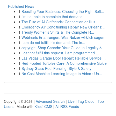
Published News
1
Boosting Your Business: Choosing the Right Soft...
1
I'm not able to complete that demand.
1
The Rise of AI Girlfriends: Connection or Illus...
1
Emergency Air Conditioning Repair New Orleans: ...
1
Trendy Women's Shirts & The Complete R...
1
Webinaris Erfahrungen: Was Nutzer wirklich sagen
1
I am do not fulfill this demand. The in...
1
copyright Shop Canada: Your Guide to Legality &...
1
I cannot fulfill this request. I am programmed ...
1
Las Vegas Garage Door Repair: Reliable Service ...
1
Red-Footed Tortoise Care: A Comprehensive Guide
1
Sydney Glass Pool Fencing: Style & Safety
1
No Cost Machine Learning Image to Video : Un...
Copyright © 2026 |
Advanced Search
|
Live
|
Tag Cloud
|
Top
Users
| Made with
Kliqqi CMS
|
All RSS Feeds