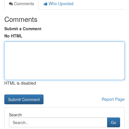
Comments
Who Upvoted
Comments
Submit a Comment
No HTML
HTML is disabled
Report Page
Search
Go