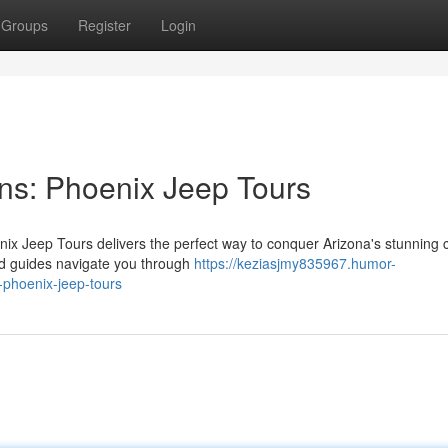
Groups
Register
Login
ns: Phoenix Jeep Tours
ix Jeep Tours delivers the perfect way to conquer Arizona's stunning 
ed guides navigate you through
https://keziasjmy835967.humor-
phoenix-jeep-tours