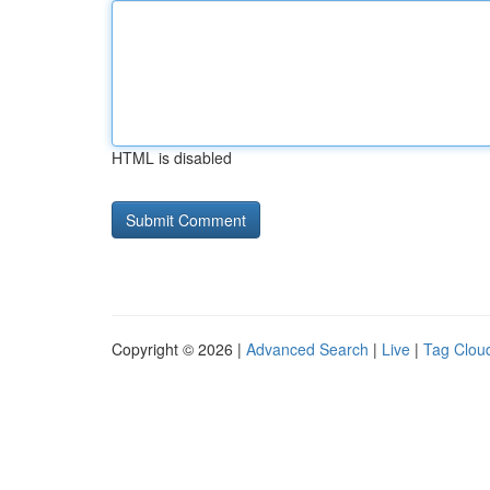
HTML is disabled
Copyright © 2026 |
Advanced Search
|
Live
|
Tag Clou