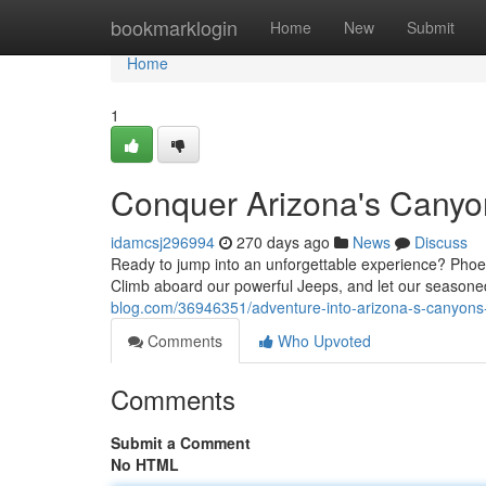
Home
bookmarklogin
Home
New
Submit
Home
1
Conquer Arizona's Canyo
idamcsj296994
270 days ago
News
Discuss
Ready to jump into an unforgettable experience? Phoen
Climb aboard our powerful Jeeps, and let our season
blog.com/36946351/adventure-into-arizona-s-canyons-
Comments
Who Upvoted
Comments
Submit a Comment
No HTML