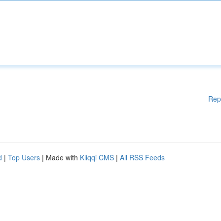
Rep
d
|
Top Users
| Made with
Kliqqi CMS
|
All RSS Feeds