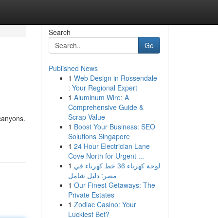
Search
Go
Published News
1
Web Design in Rossendale
: Your Regional Expert
1
Aluminum Wire: A
Comprehensive Guide &
Scrap Value
canyons.
1
Boost Your Business: SEO
Solutions Singapore
1
24 Hour Electrician Lane
Cove North for Urgent ...
1
لوحة كهرباء 36 خط كهرباء في
مصر: دليل شامل
1
Our Finest Getaways: The
Private Estates
1
Zodiac Casino: Your
Luckiest Bet?