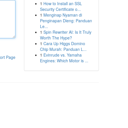
1
How to Install an SSL
Security Certificate o...
1
Menginap Nyaman di
Penginapan Dieng: Panduan
Le...
1
Spin Rewriter AI: Is It Truly
Worth The Hype?
1
Cara Up Higgs Domino
Chip Murah: Panduan L...
1
Evinrude vs. Yamaha
ort Page
Engines: Which Motor is ...