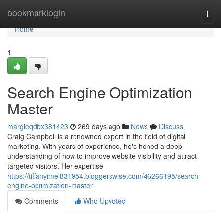
Home
bookmarklogin
Togg
navi
Home
1
Search Engine Optimization
Master
margieqdbx381423
269 days ago
News
Discuss
Craig Campbell is a renowned expert in the field of digital
marketing. With years of experience, he's honed a deep
understanding of how to improve website visibility and attract
targeted visitors. Her expertise
https://tiffanyimel831954.bloggerswise.com/46266195/search-
engine-optimization-master
Comments
Who Upvoted