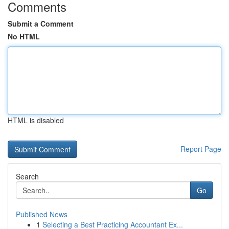
Comments
Submit a Comment
No HTML
HTML is disabled
Report Page
Search
Go
Published News
1
Selecting a Best Practicing Accountant Ex...