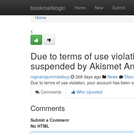
Home
bookmarklogin
Home
New
Submit
Home
1
Due to terms of use viola
suspended by Akismet An
ragnarxgummiesbuy
268 days ago
News
Disc
Due to terms of use violation, your account has been
Comments
Who Upvoted
Comments
Submit a Comment
No HTML