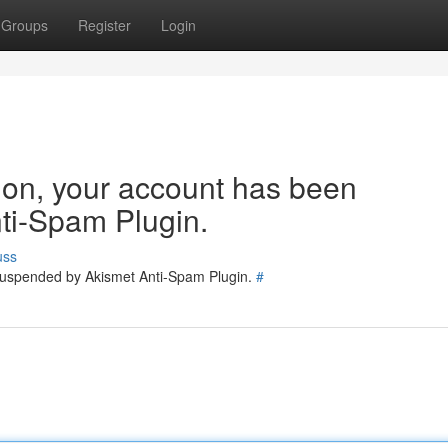
Groups
Register
Login
tion, your account has been
ti-Spam Plugin.
uss
 suspended by Akismet Anti-Spam Plugin.
#