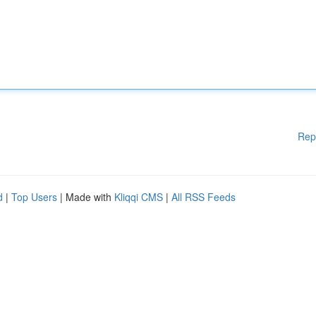
Rep
d
|
Top Users
| Made with
Kliqqi CMS
|
All RSS Feeds