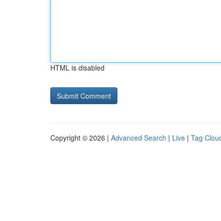
HTML is disabled
Copyright © 2026 |
Advanced Search
|
Live
|
Tag Clou