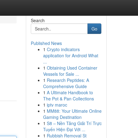
Search
Go
Published News
1
Crypto indicators
application for Android What
...
1
Obtaining Used Container
Vessels for Sale ...
1
Research Peptides: A
Comprehensive Guide
1
A Ultimate Handbook to
The Pot & Pan Collections
1
iptv maroc
1
MM88: Your Ultimate Online
Gaming Destination
1
S8 – Nền Tảng Giải Trí Trực
Tuyến Hiện Đại Với ...
1
Rubbish Removal St