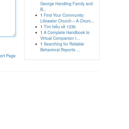
George Handling Family and
B...
1
Find Your Community:
Lifewater Church – A Churc...
1
Tìm hiểu về 123b
1
A Complete Handbook to
Virtual Companion I...
1
Searching for Reliable
Behavioral Reports ...
ort Page