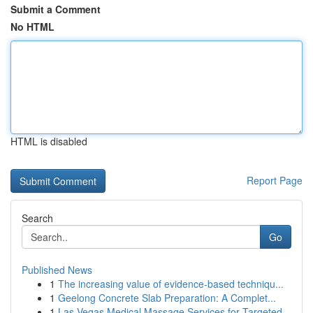
Submit a Comment
No HTML
HTML is disabled
Report Page
Search
Go
Published News
1
The increasing value of evidence-based techniqu...
1
Geelong Concrete Slab Preparation: A Complet...
1
Las Vegas Medical Massage Services for Targeted...