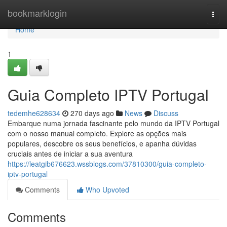
Home
bookmarklogin
Togg
navi
Home
1
Guia Completo IPTV Portugal
tedemhe628634
270 days ago
News
Discuss
Embarque numa jornada fascinante pelo mundo da IPTV Portugal
com o nosso manual completo. Explore as opções mais
populares, descobre os seus benefícios, e apanha dúvidas
cruciais antes de iniciar a sua aventura
https://leatgib676623.wssblogs.com/37810300/guia-completo-
iptv-portugal
Comments
Who Upvoted
Comments