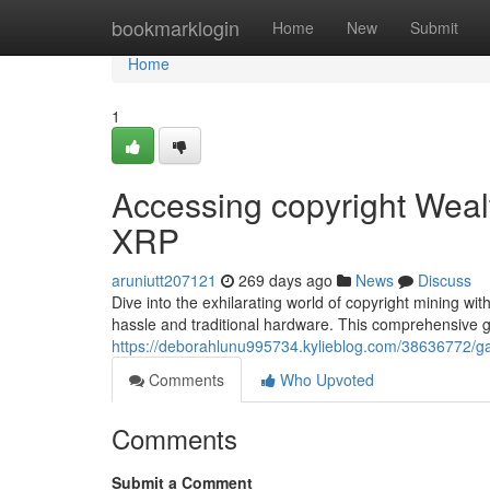
Home
bookmarklogin
Home
New
Submit
Home
1
Accessing copyright Wealt
XRP
aruniutt207121
269 days ago
News
Discuss
Dive into the exhilarating world of copyright mining wi
hassle and traditional hardware. This comprehensive gu
https://deborahlunu995734.kylieblog.com/38636772/gai
Comments
Who Upvoted
Comments
Submit a Comment