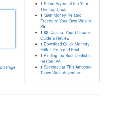
1
Prime Fryers of the Year :
The Top Choi...
1
Gain Money-Related
Freedom: Your Own Wealth
Str...
1
88i Casino: Your Ultimate
Guide & Review
1
Download Quick Memory
Editor: Free and Fast
1
Finding the Best Dentist in
Reston, VA
1
Spectacular This Amboseli
ort Page
Tsavo West Adventure ...