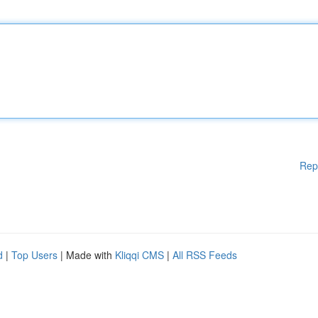
Rep
d
|
Top Users
| Made with
Kliqqi CMS
|
All RSS Feeds