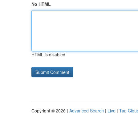
No HTML
HTML is disabled
Copyright © 2026 |
Advanced Search
|
Live
|
Tag Clou