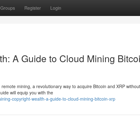
Groups
Register
Login
h: A Guide to Cloud Mining Bitco
th remote mining, a revolutionary way to acquire Bitcoin and XRP without
ide will equip you with the
ning-copyright-wealth-a-guide-to-cloud-mining-bitcoin-xrp