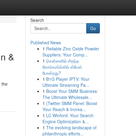
Search
Go
Published News
1
Reliable Zinc Oxide Powder
in &
Suppliers: Your Comp...
1
சென்னைில் சிறந்த
கோவொர்க்கிங் ஸ்பேஸ்
போன்றது?
1
B1G Player IPTV: Your
 the
Ultimate Streaming Pa...
1
Boost Your SMM Business:
The Ultimate Wholesale...
1
{Twitter SMM Panel: Boost
Your Reach & Increa...
1
LC Winford: Your Search
Engine Optimization &...
1
The evolving landscape of
philanthropic efforts...