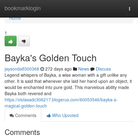
Home
bookmarklogin
Togg
navi
Home
1
Bayka's Golden Touch
jaysondafl300368
272 days ago
News
Discuss
Legend whispers of Bayka, a wise woman with a gift unlike any
other. It is said that whenever she laid her hand upon an object, it
would be enchanted into pure gold. This marvelous ability made
Bayka both revered and
https://violasadc306217.blogerus.com/60053546/bayka-s-
magical-golden-touch
Comments
Who Upvoted
Comments