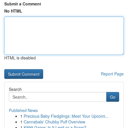
Submit a Comment
No HTML
HTML is disabled
Report Page
Search
Go
Published News
1
Precious Baby Fledglings: Meet Your Upcomi...
1
Cannabals' Chubby Puff Overview
1
K999 Game: Is It Legit or a Scam?