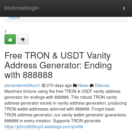
Home
bookmarklogin
Togg
navi
Home
1
Free TRON & USDT Vanity
Address Generator: Ending
with 888888
alexanderv638uro1
270 days ago
News
Discuss
Maximize fortune using the free TRON & USDT vanity address
generator for endings with 888888. This robust TRON vanity
address generator excels in vanity address generation, producing
TRON wallet addresses adorned with 888888. Forget basic
TRON address generator; our vanity wallet generator guarantees
888888 in every creation. Supports TRON generate
https://johnz852knp3.wssblogs.com/profile