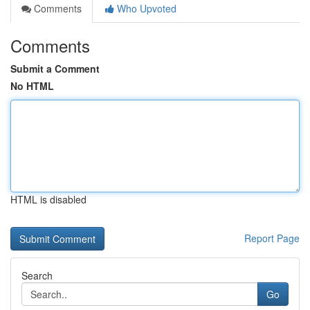
Comments
Who Upvoted
Comments
Submit a Comment
No HTML
HTML is disabled
Report Page
Search
Go