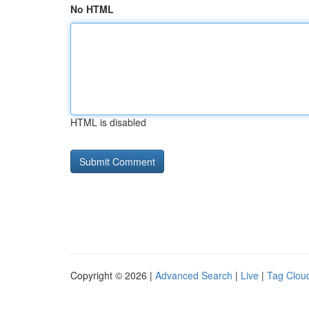
No HTML
HTML is disabled
Copyright © 2026 |
Advanced Search
|
Live
|
Tag Clou