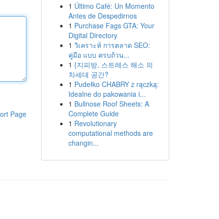
1
Último Café: Un Momento
Antes de Despedirnos
1
Purchase Fags GTA: Your
Digital Directory
1
วิเคราะห์ การตลาด SEO:
คู่มือ แบบ ครบถ้วน...
1
{지피방, 스트레스 해소 의
차세대 공간?
1
Pudełko CHABRY z rączką:
Idealne do pakowania i...
1
Bullnose Roof Sheets: A
Complete Guide
ort Page
1
Revolutionary
computational methods are
changin...