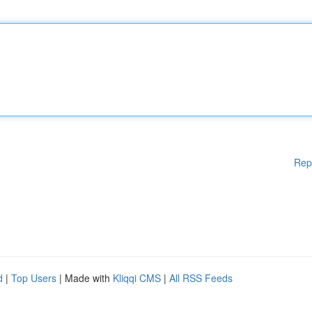
Rep
d
|
Top Users
| Made with
Kliqqi CMS
|
All RSS Feeds