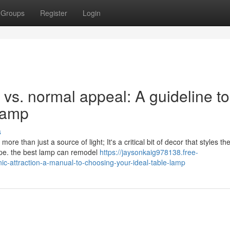
Groups
Register
Login
vs. normal appeal: A guideline to
 Lamp
s
ore than just a source of light; It's a critical bit of decor that styles th
ype. the best lamp can remodel
https://jaysonkaig978138.free-
c-attraction-a-manual-to-choosing-your-ideal-table-lamp