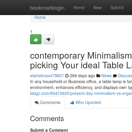
Home
bookmarklogin
Home
New
Submit
Home
1
contemporary Minimalism 
picking Your ideal Table
elainekvax479807
269 days ago
News
Discus
In any household or Business office, a table lamp is far m
environment, enhances efficiency, and displays own t
blogz.com/85470625/present-day-minimalism-vs-organi
Comments
Who Upvoted
Comments
Submit a Comment