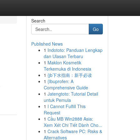
Search
Go
Published News
1
Indototo: Panduan Lengkap
dan Ulasan Terbaru
1
Maklon Kosmetik
Terkemuka di Indonesia
1
{jb下水指南：新手必读
1
{Ibuprofen: A
e
Comprehensive Guide
1
Jatengtoto: Tutorial Detail
untuk Pemula
1
I Cannot Fulfill This
Request
1
Cầu MB Win2888 Asia:
Xem Xét Chi Tiết Dành Cho...
1
Crack Software PC: Risks &
Alternatives