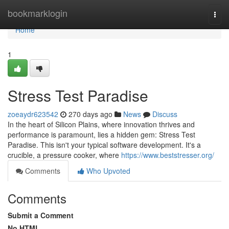
Home
bookmarklogin
Togg
navi
Home
1
Stress Test Paradise
zoeaydr623542
270 days ago
News
Discuss
In the heart of Silicon Plains, where innovation thrives and
performance is paramount, lies a hidden gem: Stress Test
Paradise. This isn't your typical software development. It's a
crucible, a pressure cooker, where
https://www.beststresser.org/
Comments
Who Upvoted
Comments
Submit a Comment
No HTML