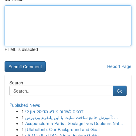
HTML is disabled
Report Page
Search
Go
Published News
1
דרכים לשחזר מידע מדיסק און קי
1
آموزش جامع ساخت سایت با این پلتفرم وردپرس: ...
1
Acupuncture à Paris : Soulager vos Douleurs Nat...
1
{Ufabetbnb: Our Background and Goal
1
eSIM in the USA: A introductory Guide