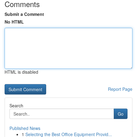
Comments
Submit a Comment
No HTML
HTML is disabled
Report Page
Search
Go
Published News
1
Selecting the Best Office Equipment Provid...