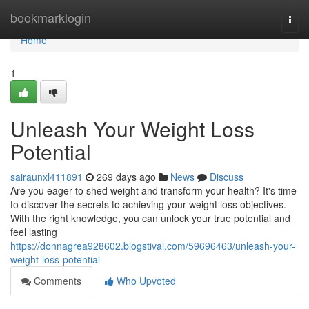
Home
bookmarklogin
Togg
navi
Home
1
Unleash Your Weight Loss
Potential
sairaunxl411891
269 days ago
News
Discuss
Are you eager to shed weight and transform your health? It's time
to discover the secrets to achieving your weight loss objectives.
With the right knowledge, you can unlock your true potential and
feel lasting
https://donnagrea928602.blogstival.com/59696463/unleash-your-
weight-loss-potential
Comments
Who Upvoted