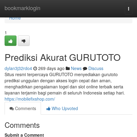
Home
bookmarklogin
Togg
navi
Home
1
Prediksi Akurat GURUTOTO
dylan3j32rdo4
269 days ago
News
Discuss
Situs resmi terpercaya GURUTOTO menyediakan gurutoto
prediksi unggulan dengan akses login cepat dan aman,
menghadirkan pengalaman togel dan slot online terbaik serta
layanan terjamin bagi pemain di seluruh Indonesia setiap hari.
https://mobilefixshop.com/
Comments
Who Upvoted
Comments
Submit a Comment