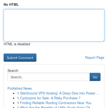
No HTML
HTML is disabled
Report Page
Search
Go
Published News
1
SiteGround VPS Hosting: A Deep Dive into Power ...
1
Cyclorpine for Sale: A Risky Purchase ?
1
Finding Reliable Roofing Contractors Near You
1
What Are the Benefits of Utility Scale Solar O&...