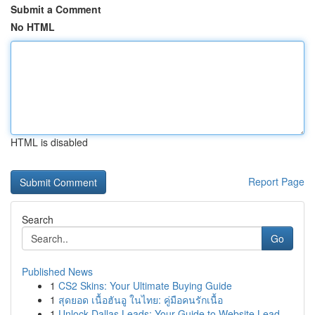
Submit a Comment
No HTML
HTML is disabled
Report Page
Search
Go
Published News
1
CS2 Skins: Your Ultimate Buying Guide
1
สุดยอด เนื้อฮันอู ในไทย: คู่มือคนรักเนื้อ
1
Unlock Dallas Leads: Your Guide to Website Lead...