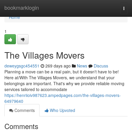
Home
bookmarklogin
Togg
navi
Home
1
The Villages Movers
deweygsgc454551
269 days ago
News
Discuss
Planning a move can be a real pain, but it doesn't have to be!
Here at/With The Villages Movers, we understand that your
belongings are important. That's why we provide reliable moving
services tailored to accommodate
https://henriioiv987623.ampedpages.com/the-villages-movers-
64979640
Comments
Who Upvoted
Comments