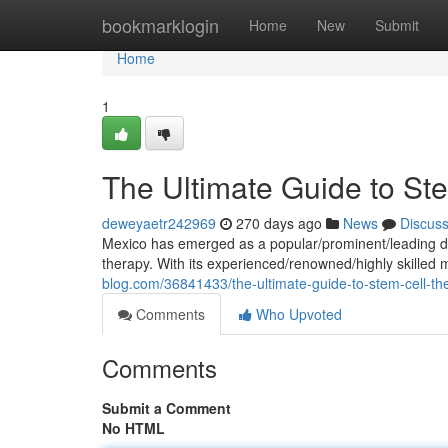
Home
bookmarklogin
Home
New
Submit
Home
1
The Ultimate Guide to St
deweyaetr242969
270 days ago
News
Discus
Mexico has emerged as a popular/prominent/leading des
therapy. With its experienced/renowned/highly skilled
blog.com/36841433/the-ultimate-guide-to-stem-cell-th
Comments
Who Upvoted
Comments
Submit a Comment
No HTML