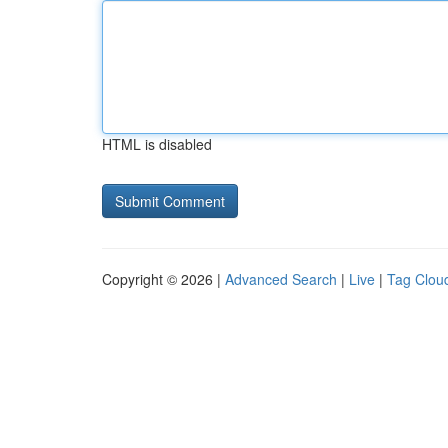
HTML is disabled
Copyright © 2026 |
Advanced Search
|
Live
|
Tag Clou