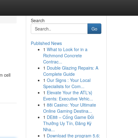
Search
Go
Published News
1
What to Look for in a
Richmond Concrete
Contrac...
1
Double Glazing Repairs: A
Complete Guide
m cell
1
Our Signs : Your Local
Specialists for Com...
1
Elevate Your the ATL's}
Events: Executive Vehic...
1
88i Casino: Your Ultimate
Online Gaming Destina...
1
DE88 – Cổng Game Đổi
Thưởng Uy Tín, Đăng Ký
Nha...
1
Download the program 5.6: