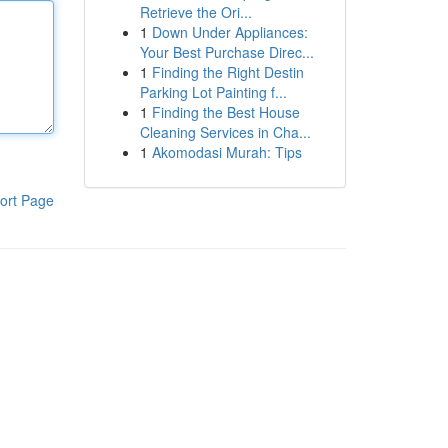
Retrieve the Ori...
1
Down Under Appliances:
Your Best Purchase Direc...
1
Finding the Right Destin
Parking Lot Painting f...
1
Finding the Best House
Cleaning Services in Cha...
1
Akomodasi Murah: Tips
ort Page