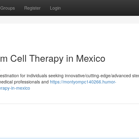
Groups
Register
Login
em Cell Therapy in Mexico
s
tination for individuals seeking innovative/cutting-edge/advanced ste
 medical professionals and
https://montyompc140266.humor-
erapy-in-mexico