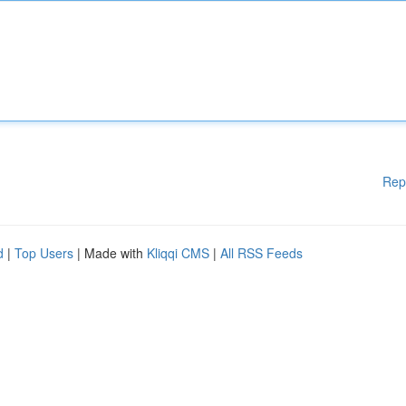
Rep
d
|
Top Users
| Made with
Kliqqi CMS
|
All RSS Feeds