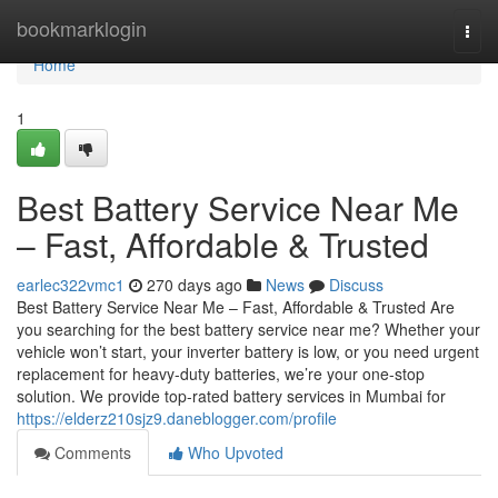
Home
bookmarklogin
Togg
navi
Home
1
Best Battery Service Near Me
– Fast, Affordable & Trusted
earlec322vmc1
270 days ago
News
Discuss
Best Battery Service Near Me – Fast, Affordable & Trusted Are
you searching for the best battery service near me? Whether your
vehicle won’t start, your inverter battery is low, or you need urgent
replacement for heavy-duty batteries, we’re your one-stop
solution. We provide top-rated battery services in Mumbai for
https://elderz210sjz9.daneblogger.com/profile
Comments
Who Upvoted