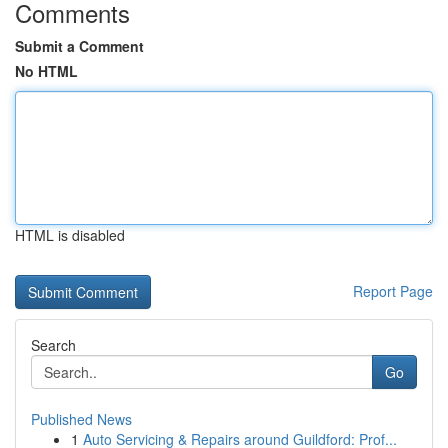
Comments
Submit a Comment
No HTML
HTML is disabled
Report Page
Search
Go
Published News
1
Auto Servicing & Repairs around Guildford: Prof...