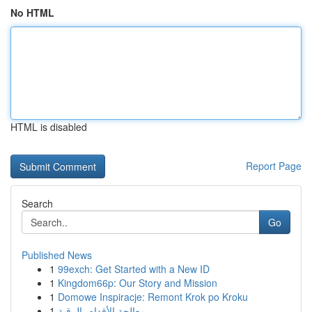
No HTML
HTML is disabled
Report Page
Search
Go
Published News
1
99exch: Get Started with a New ID
1
Kingdom66p: Our Story and Mission
1
Domowe Inspiracje: Remont Krok po Kroku
1
معالجة الأقدام بالرقية