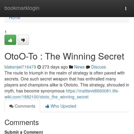
Home
bookmarklogin
Togg
navi
Home
1
OtoO-To : The Winning Secret
blakenjwi716479
273 days ago
News
Discuss
The route to triumph in the realm of strategy is often paved with
secrets. One such secret weapon that has enthralled many
players and champions alike is Otototo. This strategy, shrouded in
myth, has become synonymous
https://mattievidt660081.life-
wiki.com/1882100/ototo_the_winning_secret
Comments
Who Upvoted
Comments
Submit a Comment