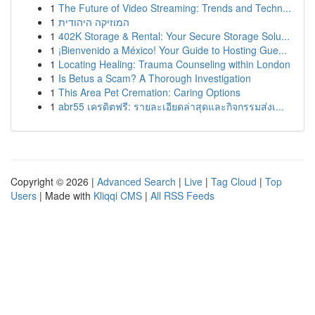
1
The Future of Video Streaming: Trends and Techn...
1
המוזיקה היהודית
1
402K Storage & Rental: Your Secure Storage Solu...
1
¡Bienvenido a México! Your Guide to Hosting Gue...
1
Locating Healing: Trauma Counseling within London
1
Is Betus a Scam? A Thorough Investigation
1
This Area Pet Cremation: Caring Options
1
abr55 เครดิตฟรี: รายละเอียดล่าสุดและกิจกรรมส่งเ...
Copyright © 2026 |
Advanced Search
|
Live
|
Tag Cloud
|
Top
Users
| Made with
Kliqqi CMS
|
All RSS Feeds