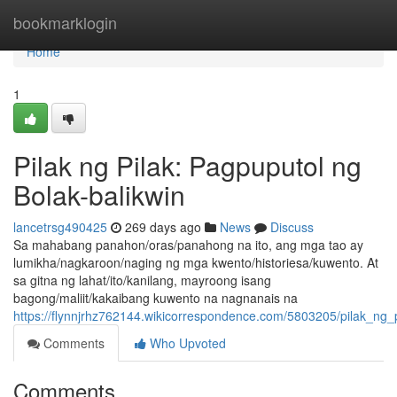
Home
bookmarklogin
Home
1
Pilak ng Pilak: Pagpuputol ng
Bolak-balikwin
lancetrsg490425
269 days ago
News
Discuss
Sa mahabang panahon/oras/panahong na ito, ang mga tao ay
lumikha/nagkaroon/naging ng mga kwento/historiesa/kuwento. At
sa gitna ng lahat/ito/kanilang, mayroong isang
bagong/maliit/kakaibang kuwento na nagnanais na
https://flynnjrhz762144.wikicorrespondence.com/5803205/pilak_ng_
Comments
Who Upvoted
Comments