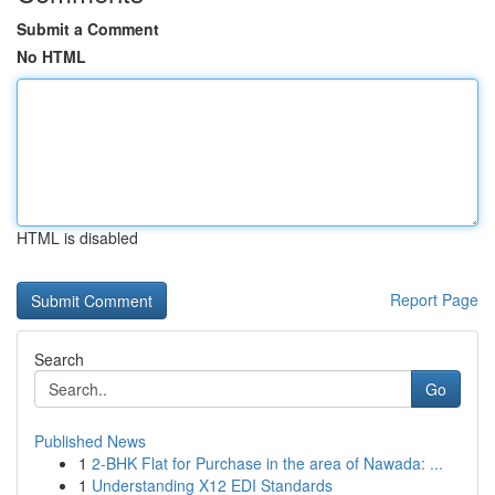
Submit a Comment
No HTML
HTML is disabled
Report Page
Search
Go
Published News
1
2-BHK Flat for Purchase in the area of Nawada: ...
1
Understanding X12 EDI Standards