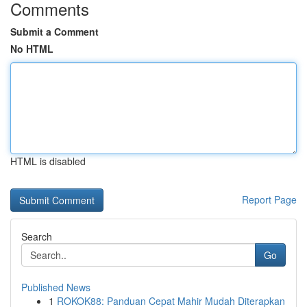
Comments
Submit a Comment
No HTML
HTML is disabled
Report Page
Search
Go
Published News
1
ROKOK88: Panduan Cepat Mahir Mudah Diterapkan