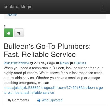
Home
bookmarklogin
Togg
navi
Home
1
Bulleen's Go-To Plumbers:
Fast, Reliable Service
lexieztlm129924
270 days ago
News
Discuss
When you need a technician in Bulleen, look no further than our
highly-rated plumbers. We're known for our fast response times
and reliable service. Whether you have a small drip or a major
plumbing emergency, we can
https://jakubjxkd368650.blogcudinti.com/37450185/bulleen-s-go-
to-plumbers-fast-reliable-service
Comments
Who Upvoted