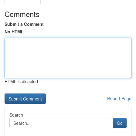
Comments
Submit a Comment
No HTML
HTML is disabled
Report Page
Search
Go