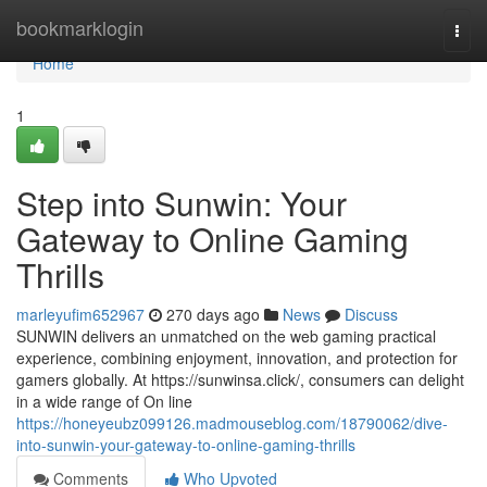
Home
bookmarklogin
Togg
navi
Home
1
Step into Sunwin: Your
Gateway to Online Gaming
Thrills
marleyufim652967
270 days ago
News
Discuss
SUNWIN delivers an unmatched on the web gaming practical
experience, combining enjoyment, innovation, and protection for
gamers globally. At https://sunwinsa.click/, consumers can delight
in a wide range of On line
https://honeyeubz099126.madmouseblog.com/18790062/dive-
into-sunwin-your-gateway-to-online-gaming-thrills
Comments
Who Upvoted