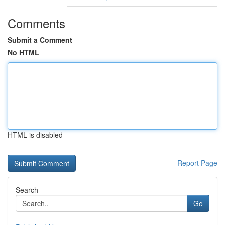
Comments
Submit a Comment
No HTML
HTML is disabled
Report Page
Search
Go