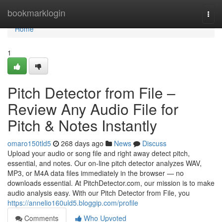
Home
bookmarklogin
Togg
navi
Home
1
Pitch Detector from File –
Review Any Audio File for
Pitch & Notes Instantly
omaro150tld5
268 days ago
News
Discuss
Upload your audio or song file and right away detect pitch,
essential, and notes. Our on-line pitch detector analyzes WAV,
MP3, or M4A data files immediately in the browser — no
downloads essential. At PitchDetector.com, our mission is to make
audio analysis easy. With our Pitch Detector from File, you
https://annelio160uld5.bloggip.com/profile
Comments
Who Upvoted