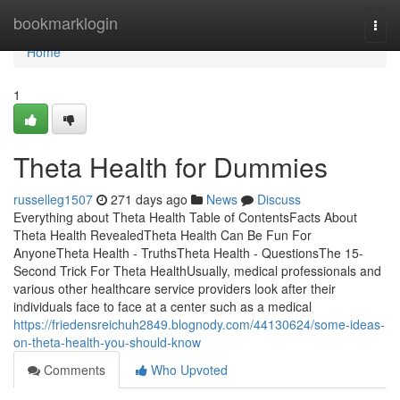
Home
bookmarklogin
Togg
navi
Home
1
Theta Health for Dummies
russelleg1507
271 days ago
News
Discuss
Everything about Theta Health Table of ContentsFacts About
Theta Health RevealedTheta Health Can Be Fun For
AnyoneTheta Health - TruthsTheta Health - QuestionsThe 15-
Second Trick For Theta HealthUsually, medical professionals and
various other healthcare service providers look after their
individuals face to face at a center such as a medical
https://friedensreichuh2849.blognody.com/44130624/some-ideas-
on-theta-health-you-should-know
Comments
Who Upvoted