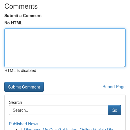
Comments
Submit a Comment
No HTML
HTML is disabled
Report Page
Search
Go
Published News
1
Diagnose My Car: Get Instant Online Vehicle Dia...