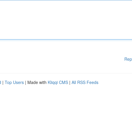
Rep
d
|
Top Users
| Made with
Kliqqi CMS
|
All RSS Feeds