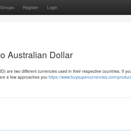
Groups
Register
Login
o Australian Dollar
) are two different currencies used in their respective countries. If yo
re are a few approaches you
https://www.buysupercurrencies.com/produc