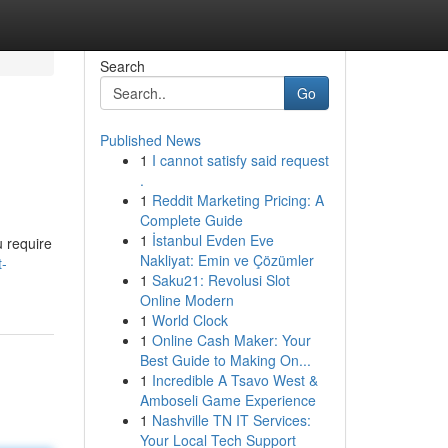
Search
Go
Published News
1
I cannot satisfy said request
.
1
Reddit Marketing Pricing: A
Complete Guide
1
İstanbul Evden Eve
u require
Nakliyat: Emin ve Çözümler
t-
1
Saku21: Revolusi Slot
Online Modern
1
World Clock
1
Online Cash Maker: Your
Best Guide to Making On...
1
Incredible A Tsavo West &
Amboseli Game Experience
1
Nashville TN IT Services:
Your Local Tech Support