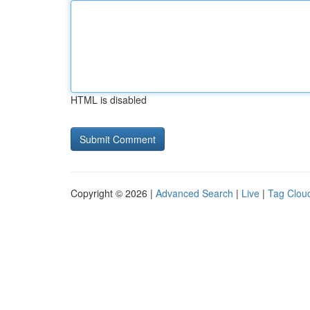
HTML is disabled
Copyright © 2026 |
Advanced Search
|
Live
|
Tag Clou