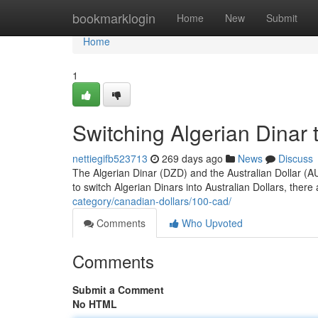
Home
bookmarklogin
Home
New
Submit
Home
1
Switching Algerian Dinar t
nettiegifb523713
269 days ago
News
Discuss
The Algerian Dinar (DZD) and the Australian Dollar (AUD
to switch Algerian Dinars into Australian Dollars, the
category/canadian-dollars/100-cad/
Comments
Who Upvoted
Comments
Submit a Comment
No HTML