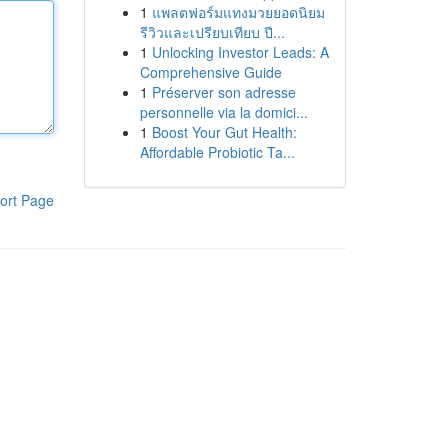
1
แพลตฟอร์มแทงมวยยอดนิยม
รีวิวและเปรียบเทียบ ปี...
1
Unlocking Investor Leads: A
Comprehensive Guide
1
Préserver son adresse
personnelle via la domici...
1
Boost Your Gut Health:
Affordable Probiotic Ta...
ort Page