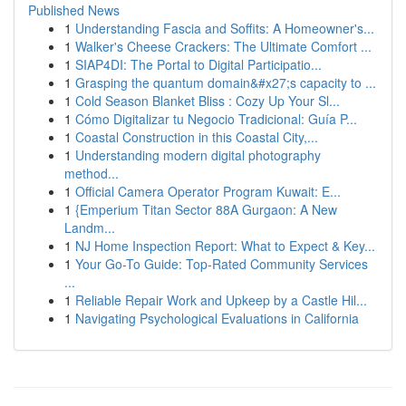
Published News
1
Understanding Fascia and Soffits: A Homeowner's...
1
Walker's Cheese Crackers: The Ultimate Comfort ...
1
SIAP4DI: The Portal to Digital Participatio...
1
Grasping the quantum domain&#x27;s capacity to ...
1
Cold Season Blanket Bliss : Cozy Up Your Sl...
1
Cómo Digitalizar tu Negocio Tradicional: Guía P...
1
Coastal Construction in this Coastal City,...
1
Understanding modern digital photography
method...
1
Official Camera Operator Program Kuwait: E...
1
{Emperium Titan Sector 88A Gurgaon: A New
Landm...
1
NJ Home Inspection Report: What to Expect & Key...
1
Your Go-To Guide: Top-Rated Community Services
...
1
Reliable Repair Work and Upkeep by a Castle Hil...
1
Navigating Psychological Evaluations in California