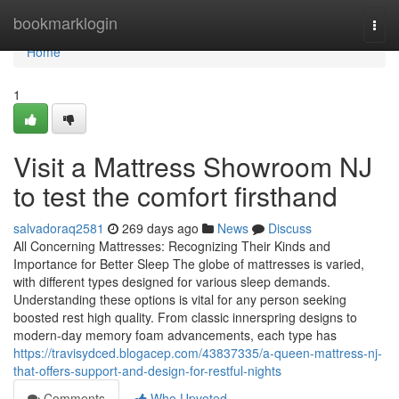
Home
bookmarklogin
Togg
navi
Home
1
Visit a Mattress Showroom NJ
to test the comfort firsthand
salvadoraq2581
269 days ago
News
Discuss
All Concerning Mattresses: Recognizing Their Kinds and
Importance for Better Sleep The globe of mattresses is varied,
with different types designed for various sleep demands.
Understanding these options is vital for any person seeking
boosted rest high quality. From classic innerspring designs to
modern-day memory foam advancements, each type has
https://travisydced.blogacep.com/43837335/a-queen-mattress-nj-
that-offers-support-and-design-for-restful-nights
Comments
Who Upvoted