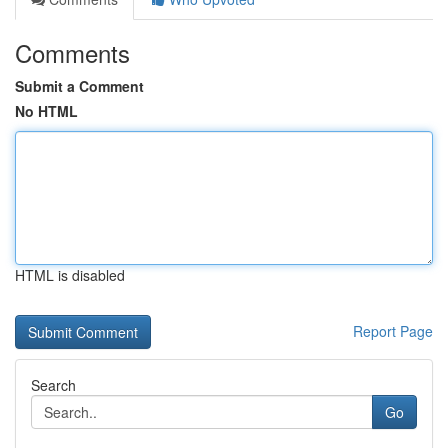
Comments
Submit a Comment
No HTML
HTML is disabled
Report Page
Search
Go