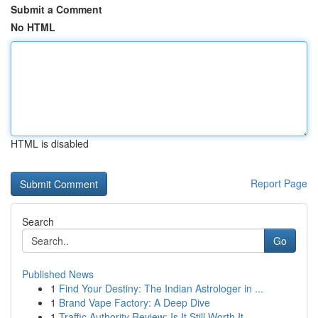
Submit a Comment
No HTML
HTML is disabled
Report Page
Search
Go
Published News
1
Find Your Destiny: The Indian Astrologer in ...
1
Brand Vape Factory: A Deep Dive
1
Traffic Authority Review: Is It Still Worth It ...