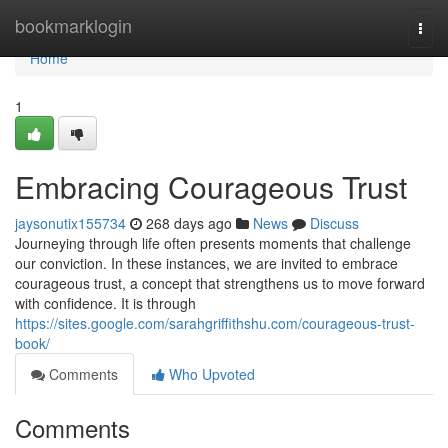
Home
bookmarklogin
Togg
navi
Home
1
Embracing Courageous Trust
jaysonutix155734
268 days ago
News
Discuss
Journeying through life often presents moments that challenge
our conviction. In these instances, we are invited to embrace
courageous trust, a concept that strengthens us to move forward
with confidence. It is through
https://sites.google.com/sarahgriffithshu.com/courageous-trust-
book/
Comments
Who Upvoted
Comments