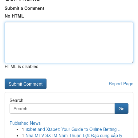
Submit a Comment
No HTML
HTML is disabled
Report Page
Search
Go
Published News
1
8xbet and Xtabet: Your Guide to Online Betting ...
1
Nhà MTV SXTM Nam Thuận Lợi: Đặc cung cấp lý