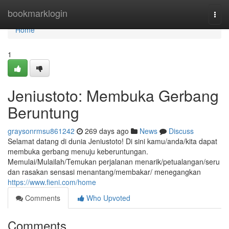
Home
bookmarklogin
Togg
navi
Home
1
Jeniustoto: Membuka Gerbang
Beruntung
graysonrmsu861242
269 days ago
News
Discuss
Selamat datang di dunia Jeniustoto! Di sini kamu/anda/kita dapat
membuka gerbang menuju keberuntungan.
Memulai/Mulailah/Temukan perjalanan menarik/petualangan/seru
dan rasakan sensasi menantang/membakar/ menegangkan
https://www.fieni.com/home
Comments
Who Upvoted
Comments