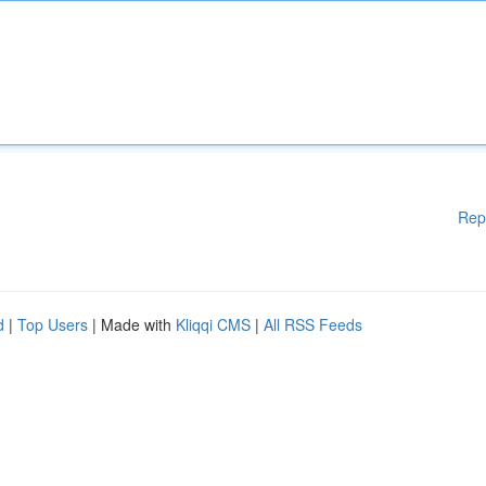
Rep
d
|
Top Users
| Made with
Kliqqi CMS
|
All RSS Feeds