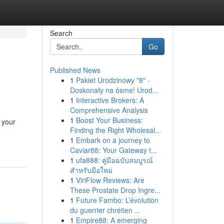
Search
Go
Published News
1
Pakiet Urodzinowy "8" -
Doskonały na ósme! Urod...
1
Interactive Brokers: A
Comprehensive Analysis
1
Boost Your Business:
 your
Finding the Right Wholesal...
1
Embark on a journey to
Caviar88: Your Gateway t...
1
ufa888: คู่มือฉบับสมบูรณ์
สำหรับมือใหม่
1
ViriFlow Reviews: Are
These Prostate Drop Ingre...
1
Future Fambo: L’évolution
du guerrier chrétien ...
1
Empire88: A emerging