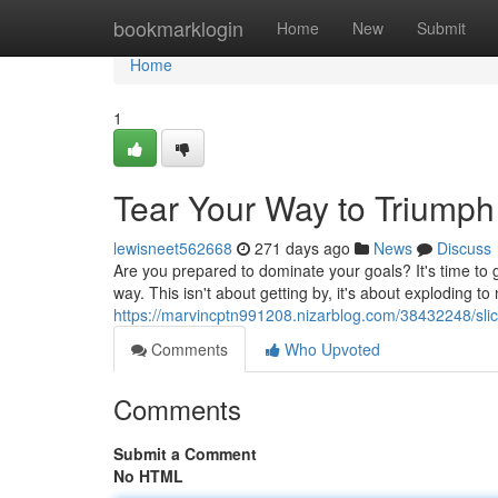
Home
bookmarklogin
Home
New
Submit
Home
1
Tear Your Way to Triumph
lewisneet562668
271 days ago
News
Discuss
Are you prepared to dominate your goals? It's time to g
way. This isn't about getting by, it's about exploding t
https://marvincptn991208.nizarblog.com/38432248/slice
Comments
Who Upvoted
Comments
Submit a Comment
No HTML