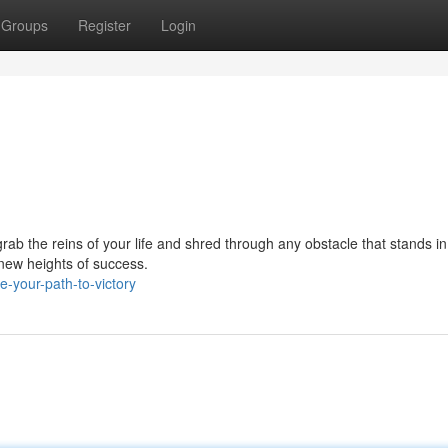
Groups
Register
Login
rab the reins of your life and shred through any obstacle that stands in
o new heights of success.
-your-path-to-victory