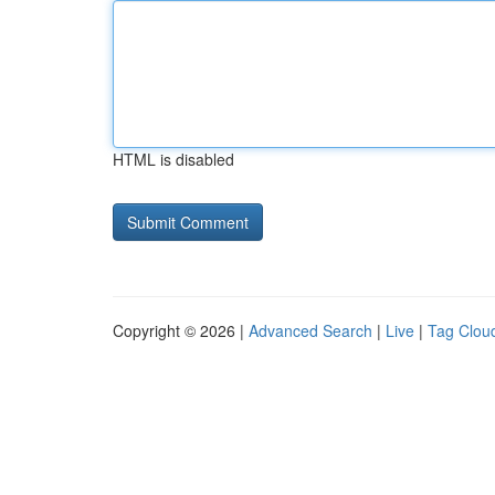
HTML is disabled
Copyright © 2026 |
Advanced Search
|
Live
|
Tag Clou