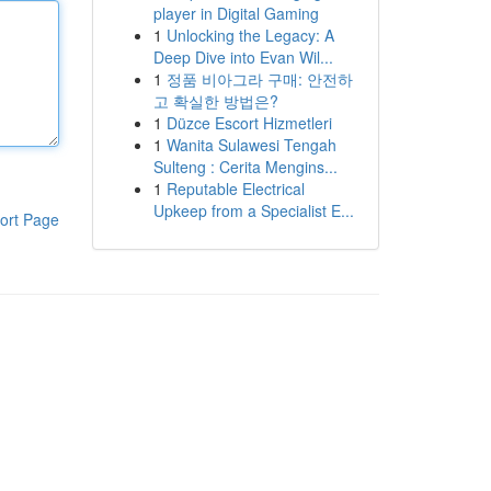
player in Digital Gaming
1
Unlocking the Legacy: A
Deep Dive into Evan Wil...
1
정품 비아그라 구매: 안전하
고 확실한 방법은?
1
Düzce Escort Hizmetleri
1
Wanita Sulawesi Tengah
Sulteng : Cerita Mengins...
1
Reputable Electrical
Upkeep from a Specialist E...
ort Page