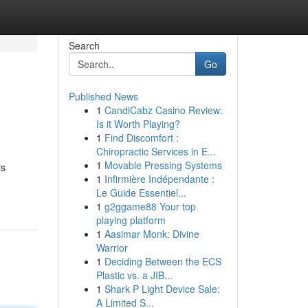
Search
Go
Published News
1
CandiCabz Casino Review:
Is it Worth Playing?
1
Find Discomfort :
Chiropractic Services in E...
1
Movable Pressing Systems
is
1
Infirmière Indépendante :
Le Guide Essentiel...
1
g2ggame88 Your top
playing platform
1
Aasimar Monk: Divine
Warrior
1
Deciding Between the ECS
Plastic vs. a JIB...
1
Shark P Light Device Sale:
A Limited S...