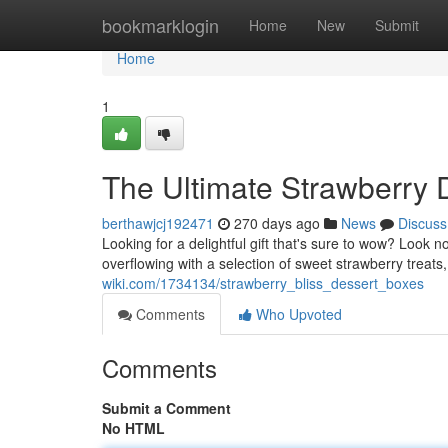
Home
bookmarklogin
Home
New
Submit
Home
1
The Ultimate Strawberry D
berthawjcj192471
270 days ago
News
Discuss
Looking for a delightful gift that's sure to wow? Look n
overflowing with a selection of sweet strawberry treat
wiki.com/1734134/strawberry_bliss_dessert_boxes
Comments
Who Upvoted
Comments
Submit a Comment
No HTML