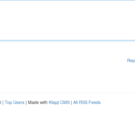
Rep
d
|
Top Users
| Made with
Kliqqi CMS
|
All RSS Feeds