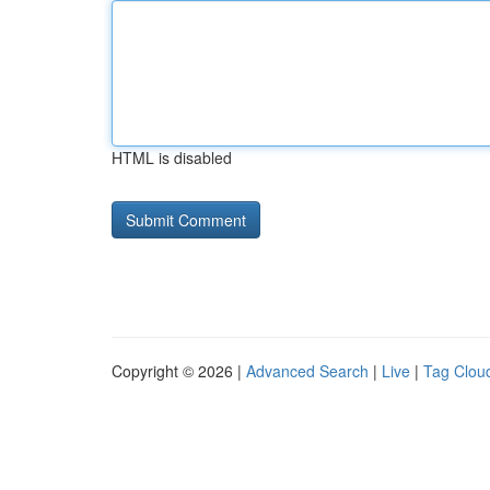
HTML is disabled
Copyright © 2026 |
Advanced Search
|
Live
|
Tag Clou