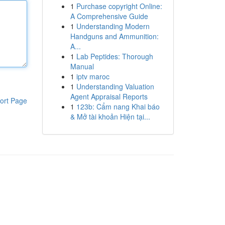
1
Purchase copyright Online:
A Comprehensive Guide
1
Understanding Modern
Handguns and Ammunition:
A...
1
Lab Peptides: Thorough
Manual
1
iptv maroc
1
Understanding Valuation
Agent Appraisal Reports
ort Page
1
123b: Cẩm nang Khai báo
& Mở tài khoản Hiện tại...