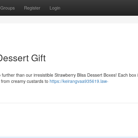
Groups
Register
Login
essert Gift
o further than our irresistible Strawberry Bliss Dessert Boxes! Each box 
s, from creamy custards to
https://keirangvaa935619.law-