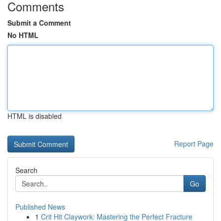
Comments
Submit a Comment
No HTML
HTML is disabled
Report Page
Search
Go
Published News
1
Crit Hit Claywork: Mastering the Perfect Fracture