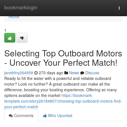
Home
bookmarklogin
Togg
navi
Home
1
Selecting Top Outboard Motors
- Uncover Your Perfect Match!
janebfny264958
270 days ago
News
Discuss
Ready to hit the water with a powerful and reliable outboard
motor? Look no further? A great outboard can make all the
difference, boosting your boating experience. Offering so many
options available on the market
https://bookmark-
template.com/story26184807/choosing-top-outboard-motors-find-
your-perfect-match
Comments
Who Upvoted