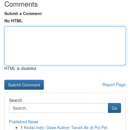
Comments
Submit a Comment
No HTML
HTML is disabled
Report Page
Search
Go
Published News
1
Kedai Indo: Oase Kuliner Tanah Air di Poi Pet