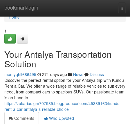
Home
bookmarklogin
Togg
navi
Home
1
Your Antalya Transportation
Solution
montyqhif686495
271 days ago
News
Discuss
Discover the perfect rental option for your Antalya trip with Kundu
Rent a Car. We offer a wide range of reliable vehicles to suit every
need, from compact cars to spacious SUVs. Our passionate team
is on hand to
https://zakariaulgm707985.blogproducer.com/45389163/kundu-
rent-a-car-antalya-s-reliable-choice
Comments
Who Upvoted